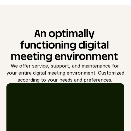
An optimally 
functioning digital 
meeting environment 
We offer service, support, and maintenance for 
your entire digital meeting environment. Customized 
according to your needs and preferences. 
S
e
r
vi
c