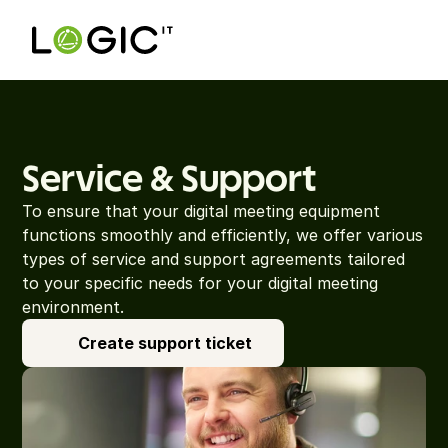
Service & Support
To ensure that your digital meeting equipment 
functions smoothly and efficiently, we offer various 
types of service and support agreements tailored 
to your specific needs for your digital meeting 
environment.
Create support ticket