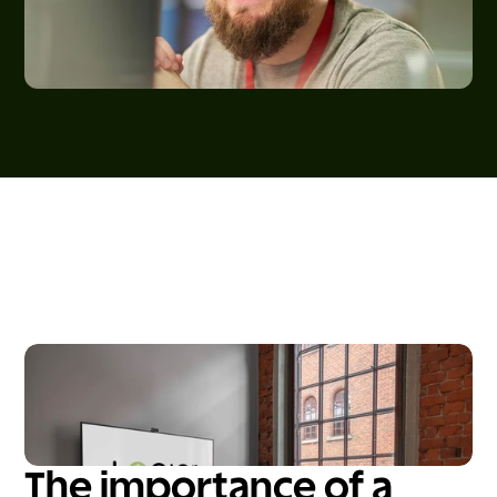
The importance of a 