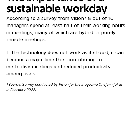
sustainable workday
According to a survey from Vision* 8 out of 10 
managers spend at least half of their working hours 
in meetings, many of which are hybrid or purely 
remote meetings.
If the technology does not work as it should, it can 
become a major time thief contributing to 
ineffective meetings and reduced productivity 
among users.
*Source: Survey conducted by Vision for the magazine Chefen i fokus 
in February 2022. 